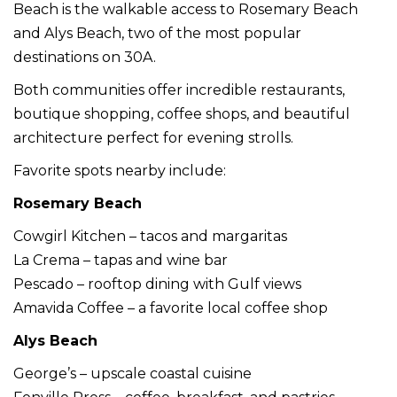
Beach is the walkable access to Rosemary Beach
and Alys Beach, two of the most popular
destinations on 30A.
Both communities offer incredible restaurants,
boutique shopping, coffee shops, and beautiful
architecture perfect for evening strolls.
Favorite spots nearby include:
Rosemary Beach
Cowgirl Kitchen – tacos and margaritas
La Crema – tapas and wine bar
Pescado – rooftop dining with Gulf views
Amavida Coffee – a favorite local coffee shop
Alys Beach
George’s – upscale coastal cuisine