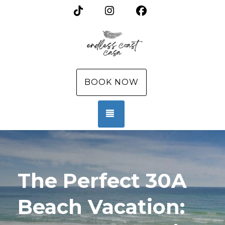
TikTok
Instagram
Facebook
BOOK NOW
TOGGLE NAVIGATION
The Perfect 30A
Beach Vacation: