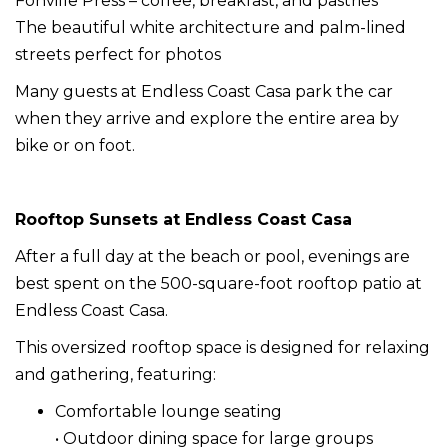
Fonville Press – coffee, breakfast, and pastries
The beautiful white architecture and palm-lined
streets perfect for photos
Many guests at Endless Coast Casa park the car
when they arrive and explore the entire area by
bike or on foot.
Rooftop Sunsets at Endless Coast Casa
After a full day at the beach or pool, evenings are
best spent on the 500-square-foot rooftop patio at
Endless Coast Casa.
This oversized rooftop space is designed for relaxing
and gathering, featuring:
Comfortable lounge seating
• Outdoor dining space for large groups