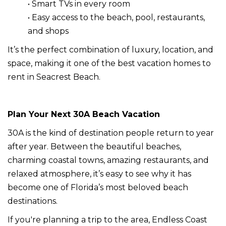
• Smart TVs in every room
• Easy access to the beach, pool, restaurants,
and shops
It’s the perfect combination of luxury, location, and
space, making it one of the best vacation homes to
rent in Seacrest Beach.
Plan Your Next 30A Beach Vacation
30A is the kind of destination people return to year
after year. Between the beautiful beaches,
charming coastal towns, amazing restaurants, and
relaxed atmosphere, it’s easy to see why it has
become one of Florida’s most beloved beach
destinations.
If you're planning a trip to the area, Endless Coast