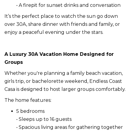
• A firepit for sunset drinks and conversation
It’s the perfect place to watch the sun go down
over 30A, share dinner with friends and family, or
enjoy a peaceful evening under the stars.
A Luxury 30A Vacation Home Designed for
Groups
Whether you're planning a family beach vacation,
girls trip, or bachelorette weekend, Endless Coast
Casa is designed to host larger groups comfortably.
The home features:
5 bedrooms
• Sleeps up to 16 guests
• Spacious living areas for gathering together