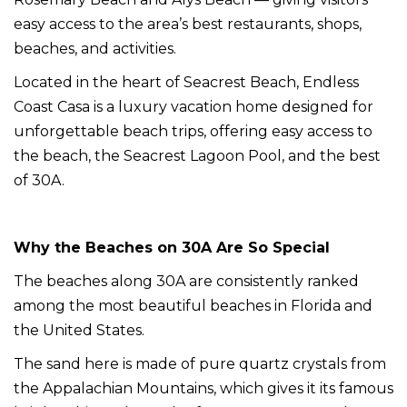
easy access to the area’s best restaurants, shops,
beaches, and activities.
Located in the heart of Seacrest Beach, Endless
Coast Casa is a luxury vacation home designed for
unforgettable beach trips, offering easy access to
the beach, the Seacrest Lagoon Pool, and the best
of 30A.
Why the Beaches on 30A Are So Special
The beaches along 30A are consistently ranked
among the most beautiful beaches in Florida and
the United States.
The sand here is made of pure quartz crystals from
the Appalachian Mountains, which gives it its famous