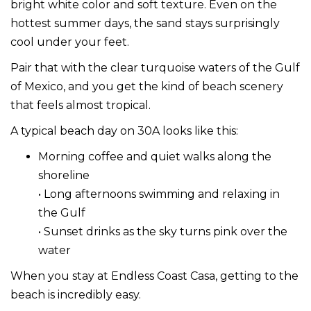
bright white color and soft texture. Even on the
hottest summer days, the sand stays surprisingly
cool under your feet.
Pair that with the clear turquoise waters of the Gulf
of Mexico, and you get the kind of beach scenery
that feels almost tropical.
A typical beach day on 30A looks like this:
Morning coffee and quiet walks along the
shoreline
• Long afternoons swimming and relaxing in
the Gulf
• Sunset drinks as the sky turns pink over the
water
When you stay at Endless Coast Casa, getting to the
beach is incredibly easy.