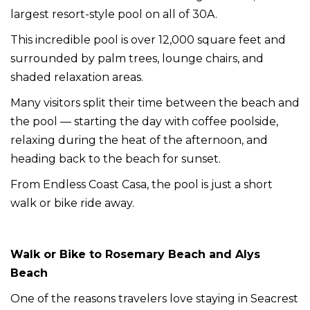
largest resort-style pool on all of 30A.
This incredible pool is over 12,000 square feet and
surrounded by palm trees, lounge chairs, and
shaded relaxation areas.
Many visitors split their time between the beach and
the pool — starting the day with coffee poolside,
relaxing during the heat of the afternoon, and
heading back to the beach for sunset.
From Endless Coast Casa, the pool is just a short
walk or bike ride away.
Walk or Bike to Rosemary Beach and Alys
Beach
One of the reasons travelers love staying in Seacrest