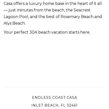
Casa offers a luxury home base in the heart of it all
— just minutes from the beach, the Seacrest
Lagoon Pool, and the best of Rosemary Beach and
Alys Beach.
Your perfect 30A beach vacation starts here.
ENDLESS COAST CASA
INLET BEACH, FL 32461