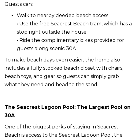
Guests can:
Walk to nearby deeded beach access
• Use the free Seacrest Beach tram, which has a
stop right outside the house
• Ride the complimentary bikes provided for
guests along scenic 30A
To make beach days even easier, the home also
includes a fully stocked beach closet with chairs,
beach toys, and gear so guests can simply grab
what they need and head to the sand.
The Seacrest Lagoon Pool: The Largest Pool on
30A
One of the biggest perks of staying in Seacrest
Beach is access to the Seacrest Lagoon Pool, the