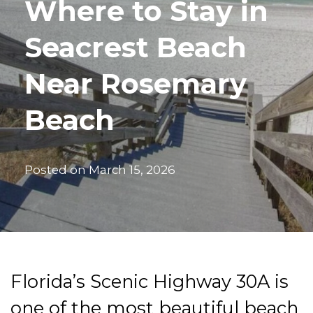
Where to Stay in
Seacrest Beach
Near Rosemary
Beach
Posted on
March 15, 2026
Florida’s Scenic Highway 30A is
one of the most beautiful beach