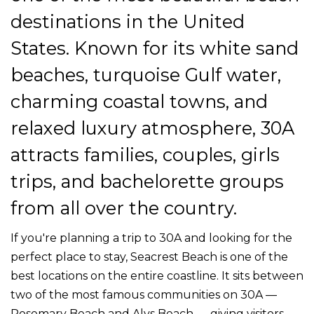
destinations in the United
States. Known for its white sand
beaches, turquoise Gulf water,
charming coastal towns, and
relaxed luxury atmosphere, 30A
attracts families, couples, girls
trips, and bachelorette groups
from all over the country.
If you're planning a trip to 30A and looking for the
perfect place to stay, Seacrest Beach is one of the
best locations on the entire coastline. It sits between
two of the most famous communities on 30A —
Rosemary Beach and Alys Beach — giving visitors